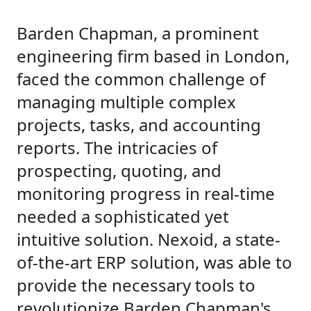
Barden Chapman, a prominent
engineering firm based in London,
faced the common challenge of
managing multiple complex
projects, tasks, and accounting
reports. The intricacies of
prospecting, quoting, and
monitoring progress in real-time
needed a sophisticated yet
intuitive solution. Nexoid, a state-
of-the-art ERP solution, was able to
provide the necessary tools to
revolutionize Barden Chapman's