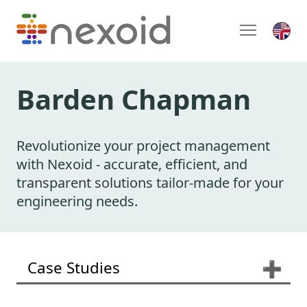
Barden Chapman
Revolutionize your project management
with Nexoid - accurate, efficient, and
transparent solutions tailor-made for your
engineering needs.
Case Studies
➕