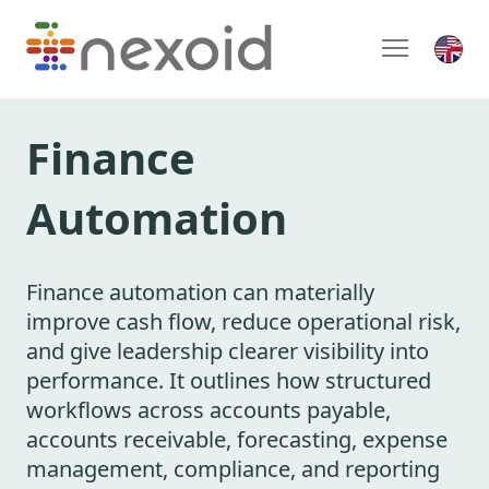
Finance
Automation
Finance automation can materially
improve cash flow, reduce operational risk,
and give leadership clearer visibility into
performance. It outlines how structured
workflows across accounts payable,
accounts receivable, forecasting, expense
management, compliance, and reporting