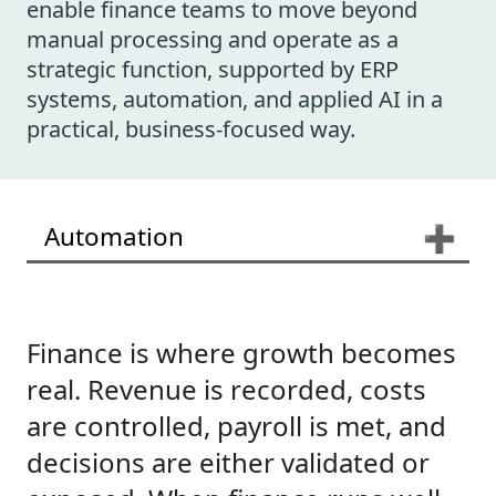
enable finance teams to move beyond
manual processing and operate as a
strategic function, supported by ERP
systems, automation, and applied AI in a
practical, business-focused way.
Automation
➕
Finance is where growth becomes
real. Revenue is recorded, costs
are controlled, payroll is met, and
decisions are either validated or